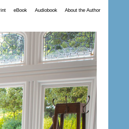
int
eBook
Audiobook
About the Author