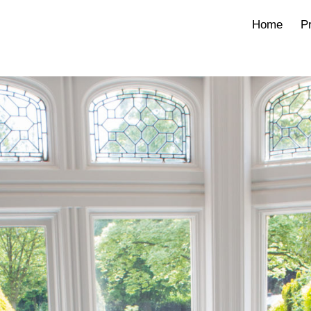
Home
Pr